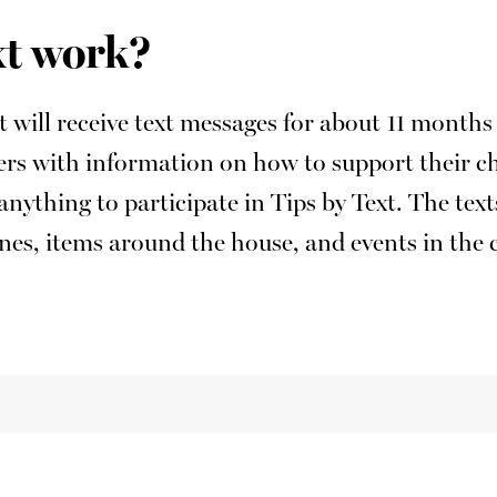
xt work?
xt will receive text messages for about 11 mont
vers with information on how to support their c
anything to participate in Tips by Text. The tex
tines, items around the house, and events in th