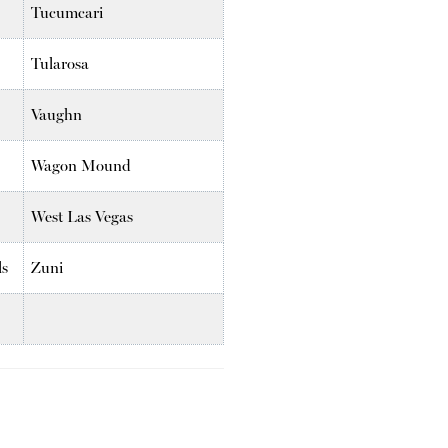
Tucumcari
Tularosa
Vaughn
Wagon Mound
West Las Vegas
ls
Zuni