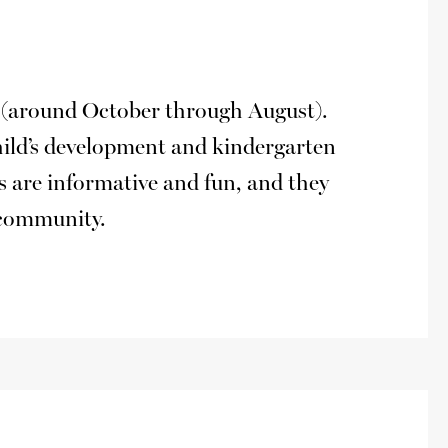
hs (around October through August).
hild’s development and kindergarten
ts are informative and fun, and they
e community.