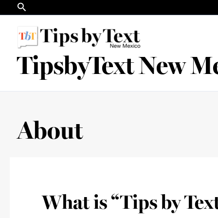
Search
Skip
to
content
TipsbyText New M
About
What is “Tips by Tex