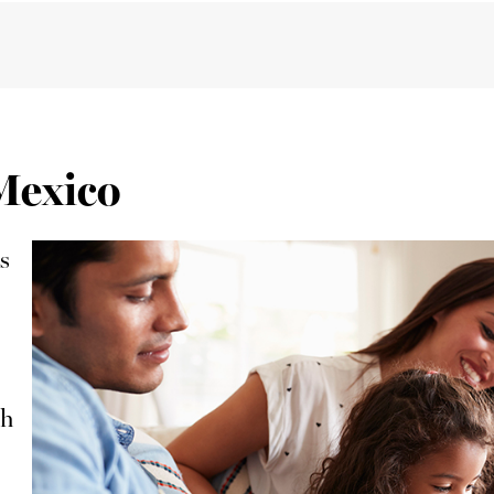
 Mexico
s
ch