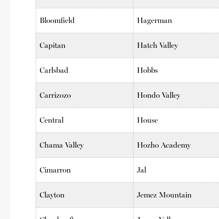
Bloomfield
Hagerman
Capitan
Hatch Valley
Carlsbad
Hobbs
Carrizozo
Hondo Valley
Central
House
Chama Valley
Hozho Academy
Cimarron
Jal
Clayton
Jemez Mountain