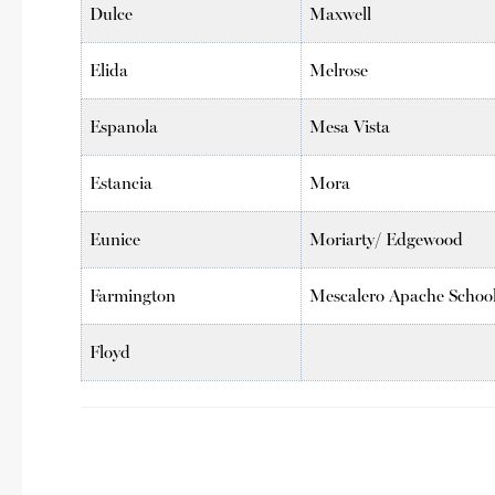
Dulce
Maxwell
Elida
Melrose
Espanola
Mesa Vista
Estancia
Mora
Eunice
Moriarty/ Edgewood
Farmington
Mescalero Apache Schoo
Floyd