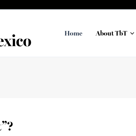
Home
About TbT
exico
t”?