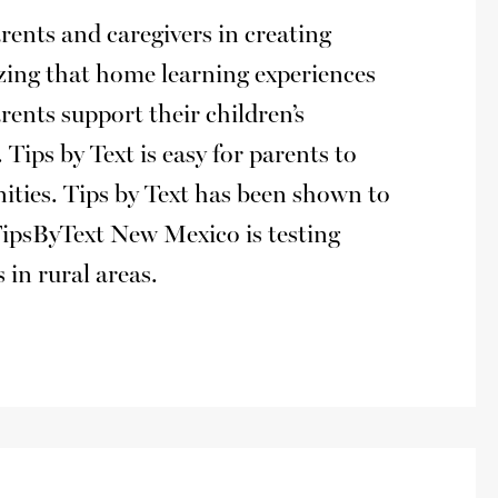
rents and caregivers in creating
zing that home learning experiences
arents support their children’s
Tips by Text is easy for parents to
nities. Tips by Text has been shown to
TipsByText New Mexico is testing
 in rural areas.