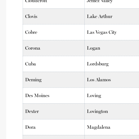
Cloudcroft
Jemez Valley
Clovis
Lake Arthur
Cobre
Las Vegas City
Corona
Logan
Cuba
Lordsburg
Deming
Los Alamos
Des Moines
Loving
Dexter
Lovington
Dora
Magdalena