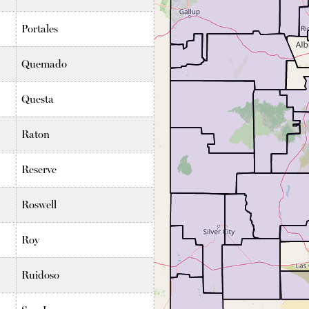
Portales
Quemado
Questa
Raton
Reserve
Roswell
Roy
Ruidoso