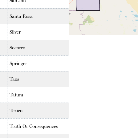
San Jon
Santa Rosa
Silver
Socorro
Springer
Taos
Tatum
Texico
Truth Or Consequences