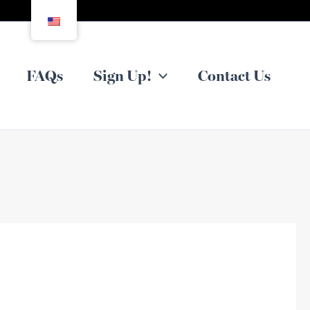
FAQs
Sign Up!
Contact Us