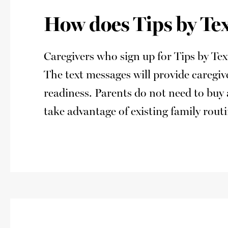
How does Tips by Te
Caregivers who sign up for Tips by Te
The text messages will provide caregi
readiness. Parents do not need to buy 
take advantage of existing family rou