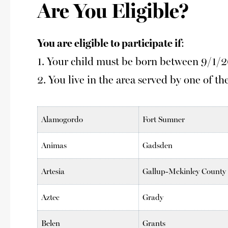
Are You Eligible?
You are eligible to participate if
:
1. Your child must be born between 9/1/
2. You live in the area served by one of the
Alamogordo
Fort Sumner
Animas
Gadsden
Artesia
Gallup-Mckinley County
Aztec
Grady
Belen
Grants