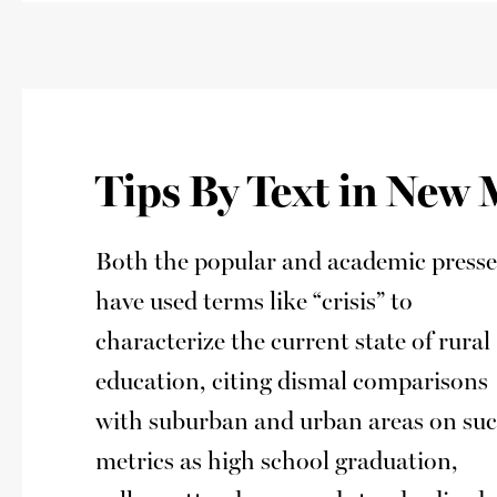
Tips By Text in New
Both the popular and academic presse
have used terms like “crisis” to
characterize the current state of rural
education, citing dismal comparisons
with suburban and urban areas on su
metrics as high school graduation,