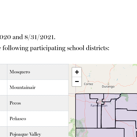
2020 and 8/31/2021.
 following participating school districts:
Mosquero
Mountainair
Pecos
Peñasco
Pojoaque Valley