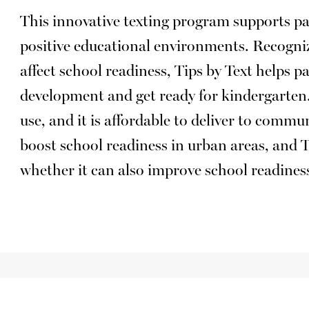
This innovative texting program supports pa
positive educational environments. Recogni
affect school readiness, Tips by Text helps p
development and get ready for kindergarten. 
use, and it is affordable to deliver to commu
boost school readiness in urban areas, and 
whether it can also improve school readiness