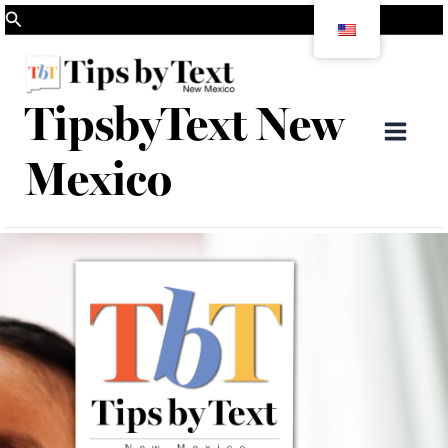
Skip
Search
to
content
TipsbyText New
Mai
Mexico
Men