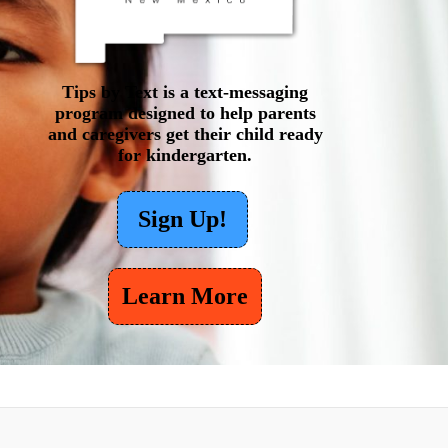
Tips by Text is a text-messaging
program designed to help parents
and caregivers get their child ready
for kindergarten.
Sign Up!
Learn More