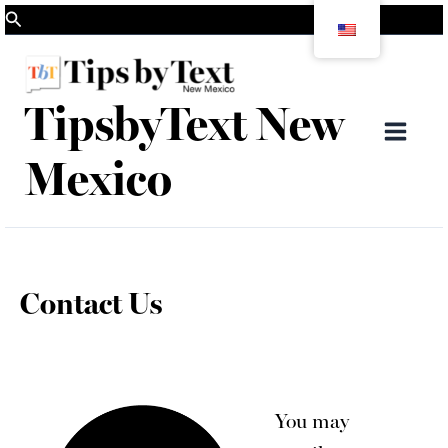
Skip
Search
to
content
TipsbyText New
Mai
Mexico
Men
Contact Us
You may