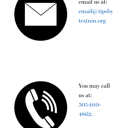
email us at:
email@tipsby
textnm.org
You may call
us at:
505-910-
4862.