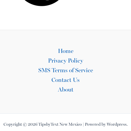
Home
Privacy Policy
SMS Terms of Service
Contact Us
About
Copyright © 2026 TipsbyText New Mexico | Powered by Wordpress.