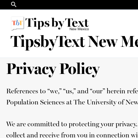
Search
Skip
to
content
TipsbyText New M
Privacy Policy
References to “we,” “us,” and “our” herein r
Population Sciences at The University of Ne
We are committed to protecting your privacy.
collect and receive from you in connection wi