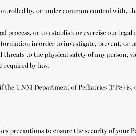
ontrolled by, or under common control with, t
l process, or to establish or exercise our legal 
formation in order to investigate, prevent, or tak
al threats to the physical safety of any person,
e required by law.
f the UNM Department of Pediatrics (PPS) is, or
s precautions to ensure the security of your 