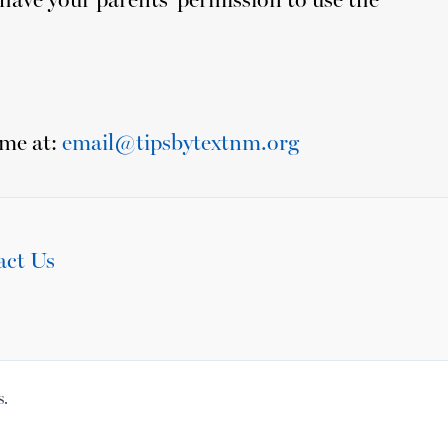
ime at:
email@tipsbytextnm.org
act Us
s.