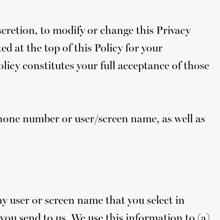
iscretion, to modify or change this Privacy
ed at the top of this Policy for your
licy constitutes your full acceptance of those
phone number or user/screen name, as well as
y user or screen name that you select in
you send to us. We use this information to (a)