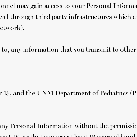
nnel may gain access to your Personal Informat
avel through third party infrastructures which a
network).
 to, any information that you transmit to other
der 13, and the UNM Department of Pediatrics (
any Personal Information without the permission
east 18, or that you are at least 13 years old an