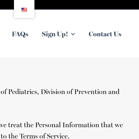
FAQs
Sign Up!
Contact Us
of Pediatrics, Division of Prevention and
 we treat the Personal Information that we
nto the Terms of Service.