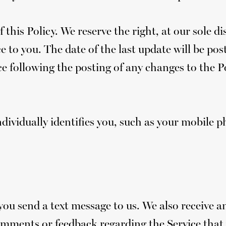
 this Policy. We reserve the right, at our sole d
 to you. The date of the last update will be post
e following the posting of any changes to the Po
ndividually identifies you, such as your mobile 
 send a text message to us. We also receive an
omments or feedback regarding the Service that 