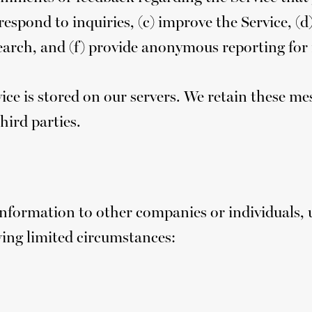
respond to inquiries, (c) improve the Service, (d
rch, and (f) provide anonymous reporting for i
ice is stored on our servers. We retain these
hird parties.
 Information to other companies or individuals,
wing limited circumstances: