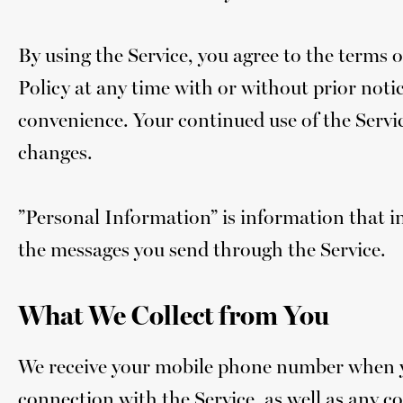
By using the Service, you agree to the terms of
Policy at any time with or without prior notice
convenience. Your continued use of the Servic
changes.
”Personal Information” is information that i
the messages you send through the Service.
What We Collect from You
We receive your mobile phone number when you
connection with the Service, as well as any c