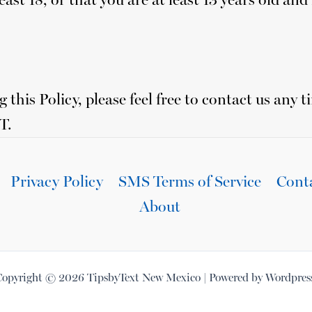
 this Policy, please feel free to contact us any t
T.
Privacy Policy
SMS Terms of Service
Cont
About
opyright © 2026 TipsbyText New Mexico | Powered by Wordpres