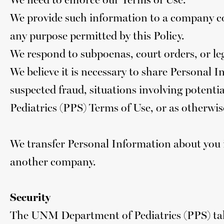
We provide such information to a company c
any purpose permitted by this Policy.
We respond to subpoenas, court orders, or lega
We believe it is necessary to share Personal In
suspected fraud, situations involving potenti
Pediatrics (PPS) Terms of Use, or as otherwis
We transfer Personal Information about you i
another company.
Security
The UNM Department of Pediatrics (PPS) take