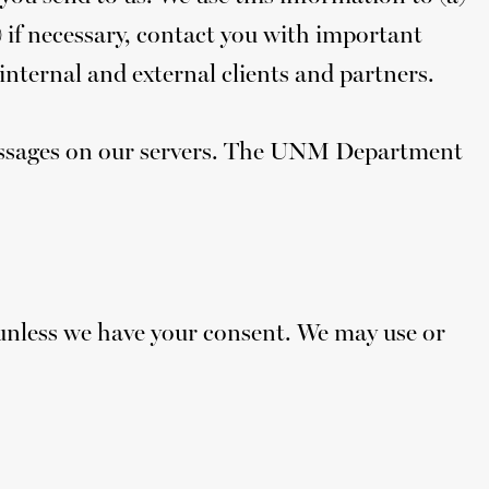
) if necessary, contact you with important
nternal and external clients and partners.
 messages on our servers. The UNM Department
 unless we have your consent. We may use or