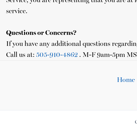
service.
Questions or Concerns?
If you have any additional questions regarding
Call us at:
505-910-4862
. M-F 9am-5pm MS
Home
C