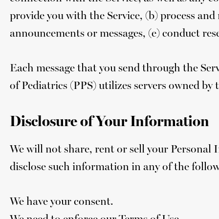
provide you with the Service, (b) process and 
announcements or messages, (e) conduct resea
Each message that you send through the Serv
of Pediatrics (PPS) utilizes servers owned by t
Disclosure of Your Information
We will not share, rent or sell your Personal
disclose such information in any of the follo
We have your consent.
We need to enforce our Terms of Use.