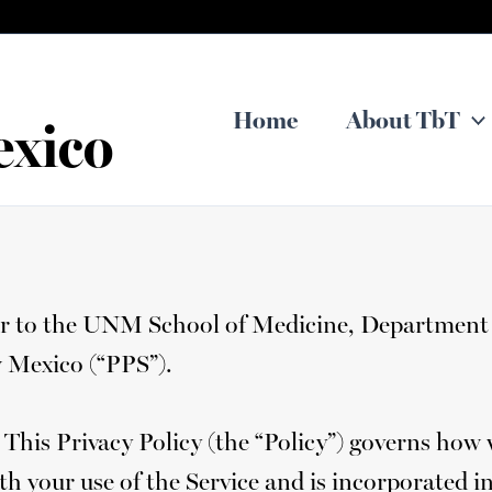
Home
About TbT
exico
efer to the UNM School of Medicine, Department 
w Mexico (“PPS”).
 This Privacy Policy (the “Policy”) governs how
th your use of the Service and is incorporated i