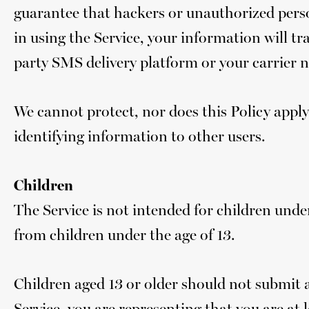
guarantee that hackers or unauthorized perso
in using the Service, your information will tr
party SMS delivery platform or your carrier 
We cannot protect, nor does this Policy apply
identifying information to other users.
Children
The Service is not intended for children un
from children under the age of 13.
Children aged 13 or older should not submit 
Service, you are representing that you are at l