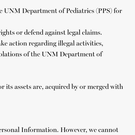
he UNM Department of Pediatrics (PPS) for
rights or defend against legal claims.
e action regarding illegal activities,
 violations of the UNM Department of
 its assets are, acquired by or merged with
Personal Information. However, we cannot