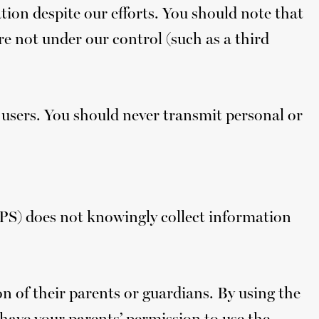
ion despite our efforts. You should note that
re not under our control (such as a third
 users. You should never transmit personal or
PPS) does not knowingly collect information
 of their parents or guardians. By using the
d have your parents’ permission to use the